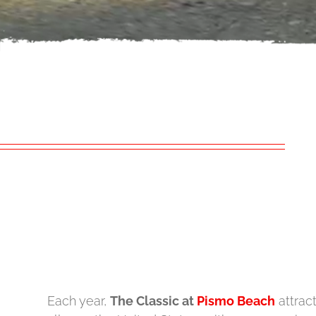
Each year,
The Classic at
Pismo Beach
attrac