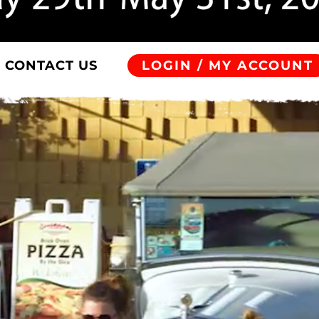
CONTACT US
LOGIN / MY ACCOUNT