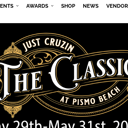
VENTS
AWARDS
SHOP
NEWS
VENDOR