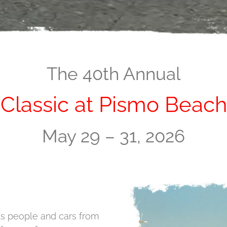
The 40th Annual
Classic at Pismo Beach
May 29 – 31, 2026
ts people and cars from