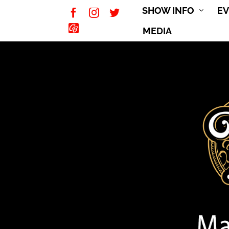
Skip
SHOW INFO
E
Facebook
Instagram
Twitter
to
CarBuff
MEDIA
content
Network