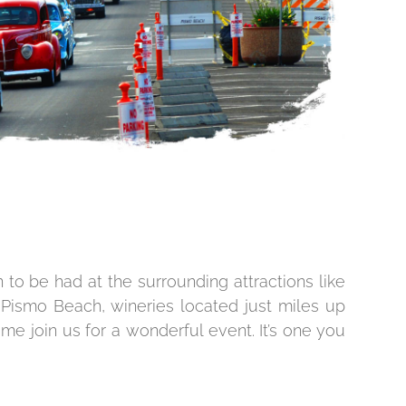
to be had at the surrounding attractions like
ismo Beach, wineries located just miles up
me join us for a wonderful event. It’s one you