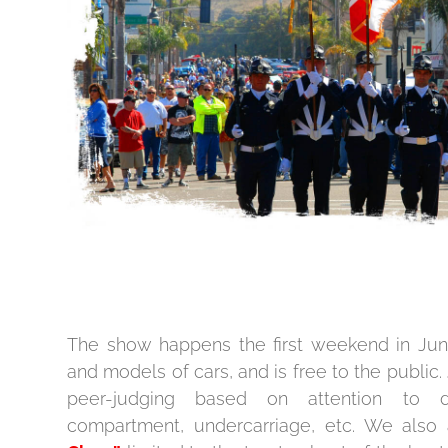
The show happens the first weekend in Jun
and models of cars, and is free to the public. 
peer-judging based on attention to det
compartment, undercarriage, etc. We also