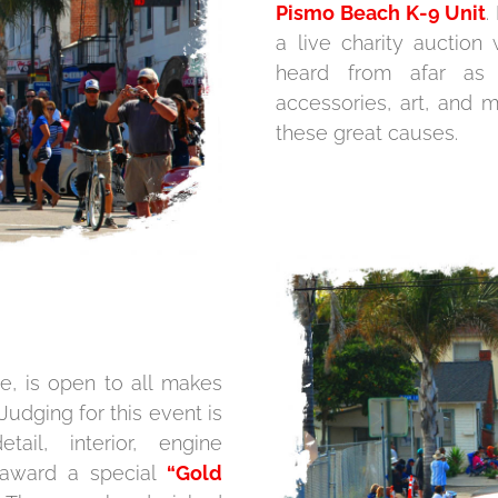
Pismo Beach K-9 Unit
.
a live charity auctio
heard from afar as 
accessories, art, and 
these great causes.
e, is open to all makes
Judging for this event is
ail, interior, engine
 award a special
“Gold