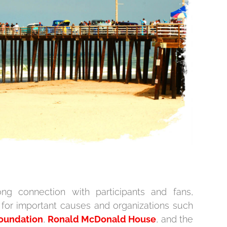
ng connection with participants and fans,
 for important causes and organizations such
Foundation
,
Ronald McDonald House
, and the