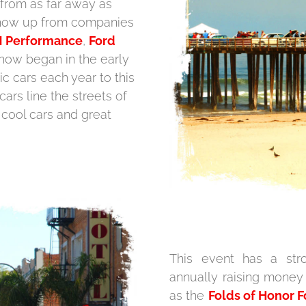
 from as far away as
 show up from companies
 Performance
,
Ford
how began in the early
ic cars each year to this
cars line the streets of
 cool cars and great
This event has a stro
annually raising money
as the
Folds of Honor 