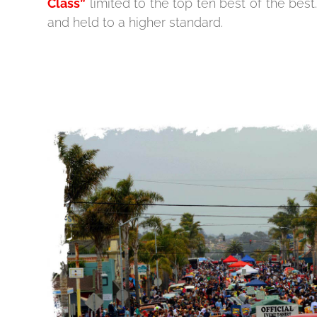
Class”
limited to the top ten best of the bes
and held to a higher standard.