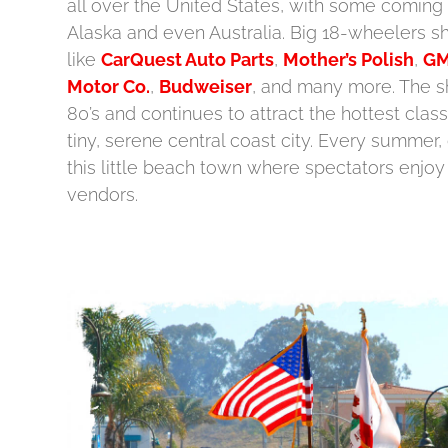
all over the United States, with some coming
Alaska and even Australia. Big 18-wheelers
like
CarQuest Auto Parts
,
Mother’s Polish
,
GM
Motor Co.
,
Budweiser
, and many more. The s
80’s and continues to attract the hottest class
tiny, serene central coast city. Every summer, 
this little beach town where spectators enjoy
vendors.