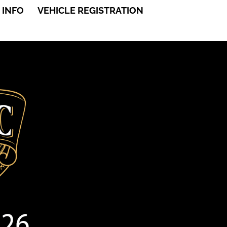
 INFO
VEHICLE REGISTRATION