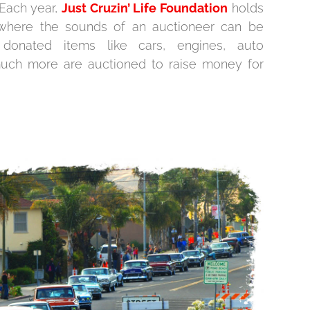
 Each year,
Just Cruzin’ Life Foundation
holds
n where the sounds of an auctioneer can be
donated items like cars, engines, auto
much more are auctioned to raise money for