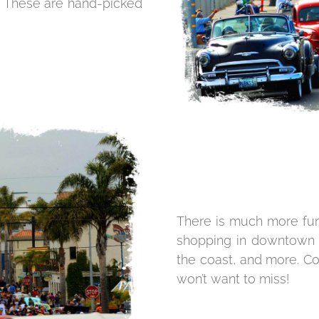
t. These are hand-picked
There is much more fun 
shopping in downtown P
the coast, and more. Co
won’t want to miss!